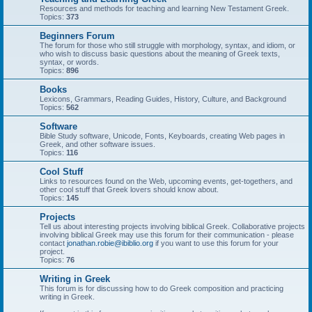
Resources and methods for teaching and learning New Testament Greek.
Topics:
373
Beginners Forum
The forum for those who still struggle with morphology, syntax, and idiom, or
who wish to discuss basic questions about the meaning of Greek texts,
syntax, or words.
Topics:
896
Books
Lexicons, Grammars, Reading Guides, History, Culture, and Background
Topics:
562
Software
Bible Study software, Unicode, Fonts, Keyboards, creating Web pages in
Greek, and other software issues.
Topics:
116
Cool Stuff
Links to resources found on the Web, upcoming events, get-togethers, and
other cool stuff that Greek lovers should know about.
Topics:
145
Projects
Tell us about interesting projects involving biblical Greek. Collaborative projects
involving biblical Greek may use this forum for their communication - please
contact
jonathan.robie@ibiblio.org
if you want to use this forum for your
project.
Topics:
76
Writing in Greek
This forum is for discussing how to do Greek composition and practicing
writing in Greek.