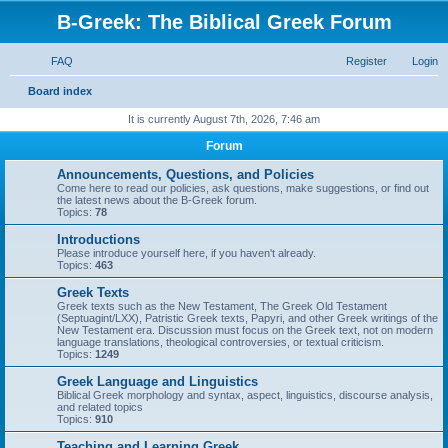
B-Greek: The Biblical Greek Forum
FAQ
Register
Login
S
Board index
e
It is currently August 7th, 2026, 7:46 am
a
Forum
r
Announcements, Questions, and Policies
c
Come here to read our policies, ask questions, make suggestions, or find out
the latest news about the B-Greek forum.
h
Topics:
78
Introductions
Please introduce yourself here, if you haven't already.
Topics:
463
Greek Texts
Greek texts such as the New Testament, The Greek Old Testament
(Septuagint/LXX), Patristic Greek texts, Papyri, and other Greek writings of the
New Testament era. Discussion must focus on the Greek text, not on modern
language translations, theological controversies, or textual criticism.
Topics:
1249
Greek Language and Linguistics
Biblical Greek morphology and syntax, aspect, linguistics, discourse analysis,
and related topics
Topics:
910
Teaching and Learning Greek