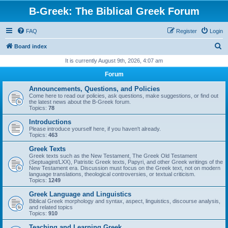
B-Greek: The Biblical Greek Forum
FAQ
Register
Login
S
Board index
e
It is currently August 9th, 2026, 4:07 am
a
Forum
r
Announcements, Questions, and Policies
c
Come here to read our policies, ask questions, make suggestions, or find out
the latest news about the B-Greek forum.
h
Topics:
78
Introductions
Please introduce yourself here, if you haven't already.
Topics:
463
Greek Texts
Greek texts such as the New Testament, The Greek Old Testament
(Septuagint/LXX), Patristic Greek texts, Papyri, and other Greek writings of the
New Testament era. Discussion must focus on the Greek text, not on modern
language translations, theological controversies, or textual criticism.
Topics:
1249
Greek Language and Linguistics
Biblical Greek morphology and syntax, aspect, linguistics, discourse analysis,
and related topics
Topics:
910
Teaching and Learning Greek