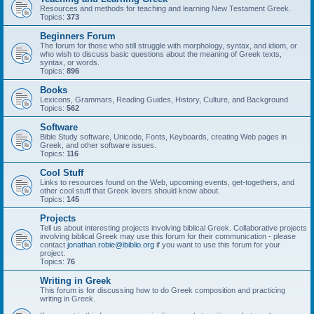
Resources and methods for teaching and learning New Testament Greek.
Topics:
373
Beginners Forum
The forum for those who still struggle with morphology, syntax, and idiom, or
who wish to discuss basic questions about the meaning of Greek texts,
syntax, or words.
Topics:
896
Books
Lexicons, Grammars, Reading Guides, History, Culture, and Background
Topics:
562
Software
Bible Study software, Unicode, Fonts, Keyboards, creating Web pages in
Greek, and other software issues.
Topics:
116
Cool Stuff
Links to resources found on the Web, upcoming events, get-togethers, and
other cool stuff that Greek lovers should know about.
Topics:
145
Projects
Tell us about interesting projects involving biblical Greek. Collaborative projects
involving biblical Greek may use this forum for their communication - please
contact
jonathan.robie@ibiblio.org
if you want to use this forum for your
project.
Topics:
76
Writing in Greek
This forum is for discussing how to do Greek composition and practicing
writing in Greek.