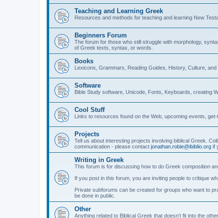
Teaching and Learning Greek
Resources and methods for teaching and learning New Test
Beginners Forum
The forum for those who still struggle with morphology, synt
of Greek texts, syntax, or words.
Books
Lexicons, Grammars, Reading Guides, History, Culture, an
Software
Bible Study software, Unicode, Fonts, Keyboards, creating 
Cool Stuff
Links to resources found on the Web, upcoming events, get-t
Projects
Tell us about interesting projects involving biblical Greek. Col
communication - please contact
jonathan.robie@ibiblio.org
if 
Writing in Greek
This forum is for discussing how to do Greek composition and
If you post in this forum, you are inviting people to critique 
Private subforums can be created for groups who want to prac
be done in public.
Other
Anything related to Biblical Greek that doesn't fit into the oth