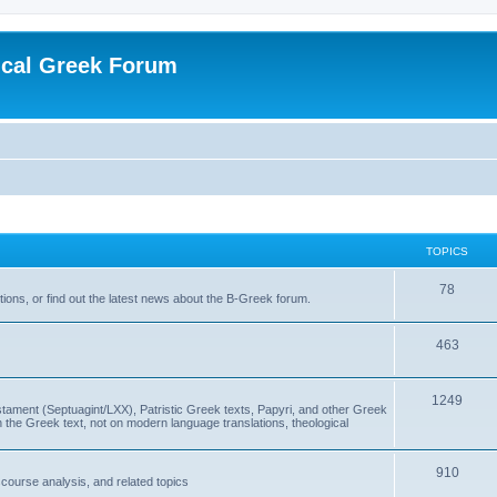
ical Greek Forum
TOPICS
78
ons, or find out the latest news about the B-Greek forum.
463
1249
ment (Septuagint/LXX), Patristic Greek texts, Papyri, and other Greek
the Greek text, not on modern language translations, theological
910
scourse analysis, and related topics