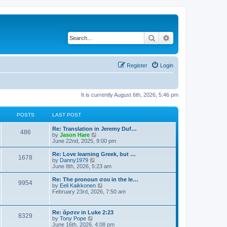
Search
Advanced search
Register
Login
It is currently August 6th, 2026, 5:46 pm
POSTS
LAST POST
Re: Translation in Jeremy Duf…
486
V
by
Jason Hare
i
June 22nd, 2025, 9:00 pm
e
w
Re: Love learning Greek, but …
1678
t
V
by
Danny1979
h
i
June 8th, 2026, 5:23 am
e
e
l
w
Re: The pronoun σου in the le…
9954
a
t
V
by
Eeli Kaikkonen
t
h
i
February 23rd, 2026, 7:50 am
e
e
e
s
l
w
t
a
t
Re: ἄρσεν in Luke 2:23
p
t
8329
h
V
by
Tony Pope
o
e
e
i
June 16th, 2026, 4:08 pm
s
s