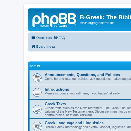
B-Greek: The Bibl
ibiblio.org/bgreek/forum/
Quick links
FAQ
Board index
FORUM
Announcements, Questions, and Policies
Come here to read our policies, ask questions, make suggesti
Introductions
Please introduce yourself here, if you haven't already.
Greek Texts
Greek texts such as the New Testament, The Greek Old Testa
writings of the New Testament era. Discussion must focus on 
controversies, or textual criticism.
Greek Language and Linguistics
Biblical Greek morphology and syntax, aspect, linguistics, di