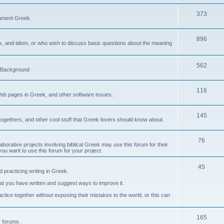
373
ament Greek.
896
ax, and idiom, or who wish to discuss basic questions about the meaning
562
d Background
116
Web pages in Greek, and other software issues.
145
ogethers, and other cool stuff that Greek lovers should know about.
76
laborative projects involving biblical Greek may use this forum for their
you want to use this forum for your project.
45
 practicing writing in Greek.
what you have written and suggest ways to improve it.
tice together without exposing their mistakes to the world, or this can
165
er forums.