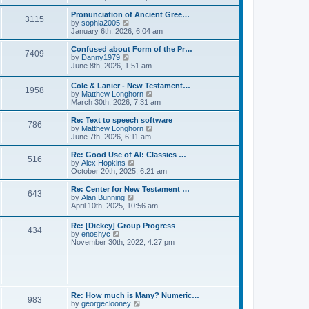
l
e
t
t
a
w
Pronunciation of Ancient Gree…
p
t
3115
t
V
by
sophia2005
o
e
h
i
January 6th, 2026, 6:04 am
s
s
e
e
t
t
l
w
Confused about Form of the Pr…
p
7409
a
t
V
by
Danny1979
o
t
h
i
June 8th, 2026, 1:51 am
s
e
e
e
t
s
l
w
Cole & Lanier - New Testament…
t
a
1958
t
V
by
Matthew Longhorn
p
t
h
i
March 30th, 2026, 7:31 am
o
e
e
e
s
s
l
w
Re: Text to speech software
t
t
a
786
t
V
by
Matthew Longhorn
p
t
h
i
June 7th, 2026, 6:11 am
o
e
e
e
s
s
l
w
Re: Good Use of AI: Classics …
t
t
516
a
t
V
by
Alex Hopkins
p
t
h
i
October 20th, 2025, 6:21 am
o
e
e
e
s
s
l
w
Re: Center for New Testament …
t
t
643
a
t
V
by
Alan Bunning
p
t
h
i
April 10th, 2025, 10:56 am
o
e
e
e
s
s
l
w
Re: [Dickey] Group Progress
t
t
a
434
t
V
by
enoshyc
p
t
h
i
November 30th, 2022, 4:27 pm
o
e
e
e
s
s
l
w
t
t
a
t
p
t
h
o
e
e
s
s
l
t
Re: How much is Many? Numeric…
t
983
a
V
by
georgeclooney
p
t