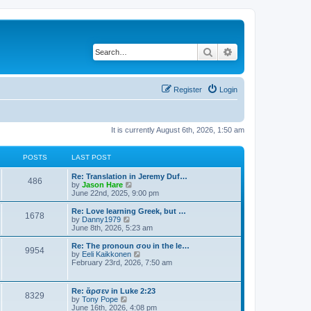
Search
Advanced search
Register
Login
It is currently August 6th, 2026, 1:50 am
POSTS
LAST POST
Re: Translation in Jeremy Duf…
486
V
by
Jason Hare
i
June 22nd, 2025, 9:00 pm
e
w
Re: Love learning Greek, but …
1678
t
V
by
Danny1979
h
i
June 8th, 2026, 5:23 am
e
e
l
w
Re: The pronoun σου in the le…
9954
a
t
V
by
Eeli Kaikkonen
t
h
i
February 23rd, 2026, 7:50 am
e
e
e
s
l
w
t
a
t
Re: ἄρσεν in Luke 2:23
p
t
8329
h
V
by
Tony Pope
o
e
e
i
June 16th, 2026, 4:08 pm
s
s