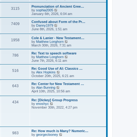
l
e
t
t
a
w
Pronunciation of Ancient Gree…
p
t
3115
t
V
by
sophia2005
o
e
h
i
January 6th, 2026, 6:04 am
s
s
e
e
t
t
l
w
Confused about Form of the Pr…
p
7409
a
t
V
by
Danny1979
o
t
h
i
June 8th, 2026, 1:51 am
s
e
e
e
t
s
l
w
Cole & Lanier - New Testament…
t
a
1958
t
V
by
Matthew Longhorn
p
t
h
i
March 30th, 2026, 7:31 am
o
e
e
e
s
s
l
w
Re: Text to speech software
t
t
a
786
t
V
by
Matthew Longhorn
p
t
h
i
June 7th, 2026, 6:11 am
o
e
e
e
s
s
l
w
Re: Good Use of AI: Classics …
t
t
516
a
t
V
by
Alex Hopkins
p
t
h
i
October 20th, 2025, 6:21 am
o
e
e
e
s
s
l
w
Re: Center for New Testament …
t
t
643
a
t
V
by
Alan Bunning
p
t
h
i
April 10th, 2025, 10:56 am
o
e
e
e
s
s
l
w
Re: [Dickey] Group Progress
t
t
a
434
t
V
by
enoshyc
p
t
h
i
November 30th, 2022, 4:27 pm
o
e
e
e
s
s
l
w
t
t
a
t
p
t
h
o
e
e
s
s
l
t
Re: How much is Many? Numeric…
t
983
a
V
by
georgeclooney
p
t