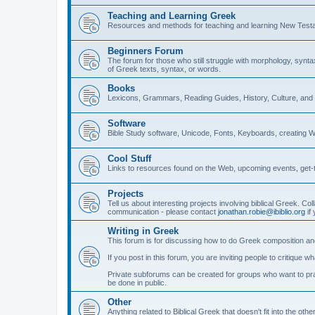
Teaching and Learning Greek
Resources and methods for teaching and learning New Test
Beginners Forum
The forum for those who still struggle with morphology, synt
of Greek texts, syntax, or words.
Books
Lexicons, Grammars, Reading Guides, History, Culture, an
Software
Bible Study software, Unicode, Fonts, Keyboards, creating 
Cool Stuff
Links to resources found on the Web, upcoming events, get-t
Projects
Tell us about interesting projects involving biblical Greek. Col
communication - please contact
jonathan.robie@ibiblio.org
if 
Writing in Greek
This forum is for discussing how to do Greek composition and
If you post in this forum, you are inviting people to critique 
Private subforums can be created for groups who want to prac
be done in public.
Other
Anything related to Biblical Greek that doesn't fit into the oth