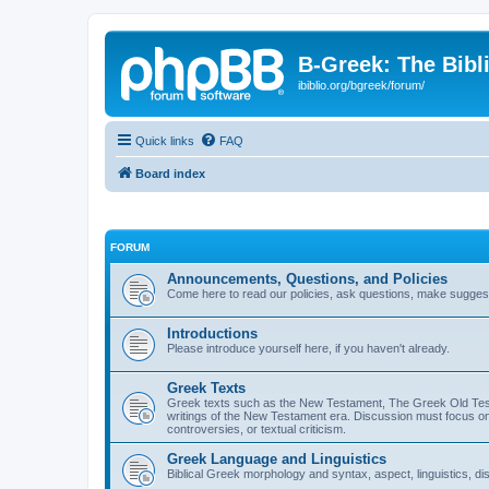
B-Greek: The Bibl
ibiblio.org/bgreek/forum/
Quick links
FAQ
Board index
FORUM
Announcements, Questions, and Policies
Come here to read our policies, ask questions, make suggesti
Introductions
Please introduce yourself here, if you haven't already.
Greek Texts
Greek texts such as the New Testament, The Greek Old Testa
writings of the New Testament era. Discussion must focus on 
controversies, or textual criticism.
Greek Language and Linguistics
Biblical Greek morphology and syntax, aspect, linguistics, di