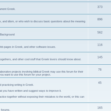
373
ament Greek.
896
ax, and idiom, or who wish to discuss basic questions about the meaning
562
d Background
116
Web pages in Greek, and other software issues.
145
ogethers, and other cool stuff that Greek lovers should know about.
76
laborative projects involving biblical Greek may use this forum for their
you want to use this forum for your project.
45
 practicing writing in Greek.
what you have written and suggest ways to improve it.
tice together without exposing their mistakes to the world, or this can
165
er forums.