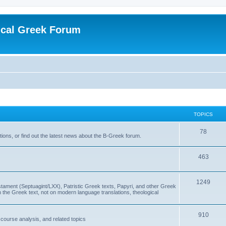
ical Greek Forum
TOPICS
78
ons, or find out the latest news about the B-Greek forum.
463
1249
ment (Septuagint/LXX), Patristic Greek texts, Papyri, and other Greek
the Greek text, not on modern language translations, theological
910
scourse analysis, and related topics