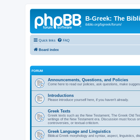
B-Greek: The Bibl
ibiblio.org/bgreek/forum/
Quick links
FAQ
Board index
FORUM
Announcements, Questions, and Policies
Come here to read our policies, ask questions, make suggesti
Introductions
Please introduce yourself here, if you haven't already.
Greek Texts
Greek texts such as the New Testament, The Greek Old Testa
writings of the New Testament era. Discussion must focus on 
controversies, or textual criticism.
Greek Language and Linguistics
Biblical Greek morphology and syntax, aspect, linguistics, di