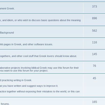
373
ament Greek.
896
ax, and idiom, or who wish to discuss basic questions about the meaning
562
d Background
116
Web pages in Greek, and other software issues.
145
ogethers, and other cool stuff that Greek lovers should know about.
76
laborative projects involving biblical Greek may use this forum for their
you want to use this forum for your project.
45
 practicing writing in Greek.
what you have written and suggest ways to improve it.
tice together without exposing their mistakes to the world, or this can
165
er forums.