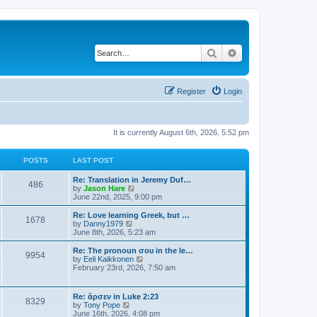
Search
Advanced search
Register
Login
It is currently August 6th, 2026, 5:52 pm
POSTS
LAST POST
Re: Translation in Jeremy Duf…
486
V
by
Jason Hare
i
June 22nd, 2025, 9:00 pm
e
w
Re: Love learning Greek, but …
1678
t
V
by
Danny1979
h
i
June 8th, 2026, 5:23 am
e
e
l
w
Re: The pronoun σου in the le…
9954
a
t
V
by
Eeli Kaikkonen
t
h
i
February 23rd, 2026, 7:50 am
e
e
e
s
l
w
t
a
t
Re: ἄρσεν in Luke 2:23
p
t
8329
h
V
by
Tony Pope
o
e
e
i
June 16th, 2026, 4:08 pm
s
s