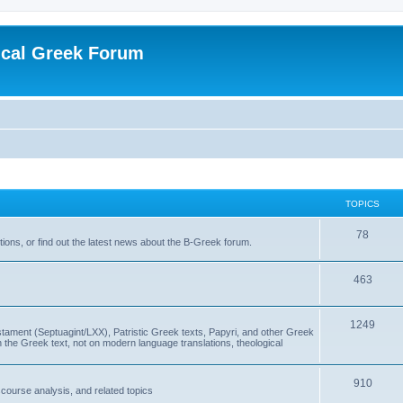
ical Greek Forum
TOPICS
78
ons, or find out the latest news about the B-Greek forum.
463
1249
ment (Septuagint/LXX), Patristic Greek texts, Papyri, and other Greek
the Greek text, not on modern language translations, theological
910
scourse analysis, and related topics