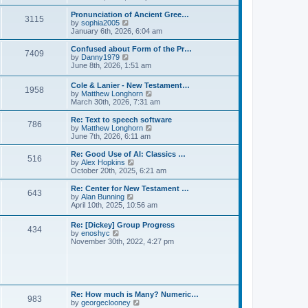
l
e
t
t
a
w
Pronunciation of Ancient Gree…
p
t
3115
t
V
by
sophia2005
o
e
h
i
January 6th, 2026, 6:04 am
s
s
e
e
t
t
l
w
Confused about Form of the Pr…
p
7409
a
t
V
by
Danny1979
o
t
h
i
June 8th, 2026, 1:51 am
s
e
e
e
t
s
l
w
Cole & Lanier - New Testament…
t
a
1958
t
V
by
Matthew Longhorn
p
t
h
i
March 30th, 2026, 7:31 am
o
e
e
e
s
s
l
w
Re: Text to speech software
t
t
a
786
t
V
by
Matthew Longhorn
p
t
h
i
June 7th, 2026, 6:11 am
o
e
e
e
s
s
l
w
Re: Good Use of AI: Classics …
t
t
516
a
t
V
by
Alex Hopkins
p
t
h
i
October 20th, 2025, 6:21 am
o
e
e
e
s
s
l
w
Re: Center for New Testament …
t
t
643
a
t
V
by
Alan Bunning
p
t
h
i
April 10th, 2025, 10:56 am
o
e
e
e
s
s
l
w
Re: [Dickey] Group Progress
t
t
a
434
t
V
by
enoshyc
p
t
h
i
November 30th, 2022, 4:27 pm
o
e
e
e
s
s
l
w
t
t
a
t
p
t
h
o
e
e
s
s
l
t
Re: How much is Many? Numeric…
t
983
a
V
by
georgeclooney
p
t