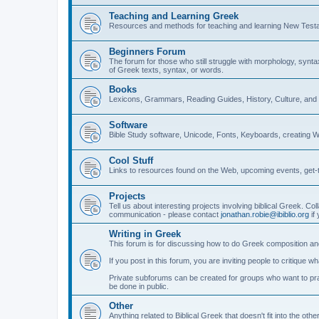
Teaching and Learning Greek
Resources and methods for teaching and learning New Test
Beginners Forum
The forum for those who still struggle with morphology, synt
of Greek texts, syntax, or words.
Books
Lexicons, Grammars, Reading Guides, History, Culture, an
Software
Bible Study software, Unicode, Fonts, Keyboards, creating 
Cool Stuff
Links to resources found on the Web, upcoming events, get-t
Projects
Tell us about interesting projects involving biblical Greek. Col
communication - please contact
jonathan.robie@ibiblio.org
if 
Writing in Greek
This forum is for discussing how to do Greek composition and
If you post in this forum, you are inviting people to critique 
Private subforums can be created for groups who want to prac
be done in public.
Other
Anything related to Biblical Greek that doesn't fit into the oth