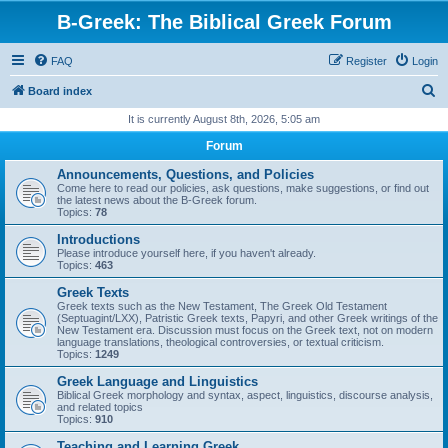
B-Greek: The Biblical Greek Forum
FAQ
Register
Login
S
Board index
e
It is currently August 8th, 2026, 5:05 am
a
Forum
r
Announcements, Questions, and Policies
c
Come here to read our policies, ask questions, make suggestions, or find out
the latest news about the B-Greek forum.
h
Topics:
78
Introductions
Please introduce yourself here, if you haven't already.
Topics:
463
Greek Texts
Greek texts such as the New Testament, The Greek Old Testament
(Septuagint/LXX), Patristic Greek texts, Papyri, and other Greek writings of the
New Testament era. Discussion must focus on the Greek text, not on modern
language translations, theological controversies, or textual criticism.
Topics:
1249
Greek Language and Linguistics
Biblical Greek morphology and syntax, aspect, linguistics, discourse analysis,
and related topics
Topics:
910
Teaching and Learning Greek