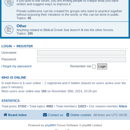
If you post in this forum, you are inviting people to critique what you have
written and suggest ways to improve it.
Private subforums can be created for groups who want to practice together
without exposing their mistakes to the world, or this can be done in public.
Topics:
45
Other
Anything related to Biblical Greek that doesn't fit into the other forums.
Topics:
165
LOGIN
•
REGISTER
Username:
Password:
I forgot my password
Remember me
WHO IS ONLINE
In total there is
1
user online :: 1 registered and 0 hidden (based on users active over the
past 5 minutes)
Most users ever online was
165
on November 26th, 2014, 10:26 pm
STATISTICS
Total posts
37202
• Total topics
4982
• Total members
11823
• Our newest member
Glico
Board index
Contact us
Delete cookies
All times are
UTC-04:00
Powered by
phpBB
® Forum Software © phpBB Limited