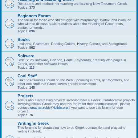
Resources and methods for teaching and learning New Testament Greek.
Topics:
373
Beginners Forum
The forum for those who still struggle with morphology, syntax, and idiom, or
who wish to discuss basic questions about the meaning of Greek texts,
syntax, or words.
Topics:
896
Books
Lexicons, Grammars, Reading Guides, History, Culture, and Background
Topics:
562
Software
Bible Study software, Unicode, Fonts, Keyboards, creating Web pages in
Greek, and other software issues.
Topics:
116
Cool Stuff
Links to resources found on the Web, upcoming events, get-togethers, and
other cool stuff that Greek lovers should know about.
Topics:
145
Projects
Tell us about interesting projects involving biblical Greek. Collaborative projects
involving biblical Greek may use this forum for their communication - please
contact
jonathan.robie@ibiblio.org
if you want to use this forum for your
project.
Topics:
76
Writing in Greek
This forum is for discussing how to do Greek composition and practicing
writing in Greek.