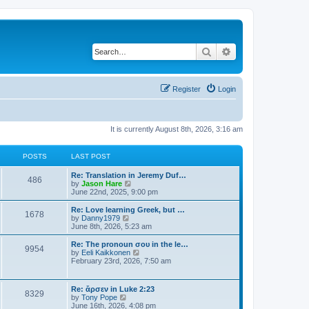
Search
Advanced search
Register
Login
It is currently August 8th, 2026, 3:16 am
POSTS
LAST POST
Re: Translation in Jeremy Duf…
486
V
by
Jason Hare
i
June 22nd, 2025, 9:00 pm
e
w
Re: Love learning Greek, but …
1678
t
V
by
Danny1979
h
i
June 8th, 2026, 5:23 am
e
e
l
w
Re: The pronoun σου in the le…
9954
a
t
V
by
Eeli Kaikkonen
t
h
i
February 23rd, 2026, 7:50 am
e
e
e
s
l
w
t
a
t
Re: ἄρσεν in Luke 2:23
p
t
8329
h
V
by
Tony Pope
o
e
e
i
June 16th, 2026, 4:08 pm
s
s