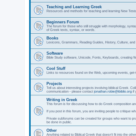
Teaching and Learning Greek
Resources and methods for teaching and learning New Test
Beginners Forum
The forum for those who still struggle with morphology, synt
of Greek texts, syntax, or words.
Books
Lexicons, Grammars, Reading Guides, History, Culture, an
Software
Bible Study software, Unicode, Fonts, Keyboards, creating 
Cool Stuff
Links to resources found on the Web, upcoming events, get-t
Projects
Tell us about interesting projects involving biblical Greek. Col
communication - please contact
jonathan.robie@ibiblio.org
if 
Writing in Greek
This forum is for discussing how to do Greek composition and
If you post in this forum, you are inviting people to critique 
Private subforums can be created for groups who want to prac
be done in public.
Other
Anything related to Biblical Greek that doesn't fit into the oth