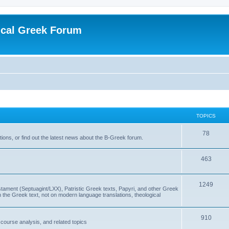
ical Greek Forum
TOPICS
78
ons, or find out the latest news about the B-Greek forum.
463
1249
ment (Septuagint/LXX), Patristic Greek texts, Papyri, and other Greek
the Greek text, not on modern language translations, theological
910
scourse analysis, and related topics