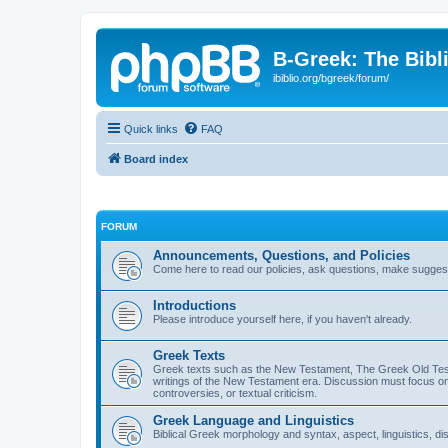
B-Greek: The Bibl
ibiblio.org/bgreek/forum/
Quick links
FAQ
Board index
FORUM
Announcements, Questions, and Policies
Come here to read our policies, ask questions, make suggesti
Introductions
Please introduce yourself here, if you haven't already.
Greek Texts
Greek texts such as the New Testament, The Greek Old Testa
writings of the New Testament era. Discussion must focus on 
controversies, or textual criticism.
Greek Language and Linguistics
Biblical Greek morphology and syntax, aspect, linguistics, di