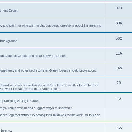
373
ament Greek.
896
ax, and idiom, or who wish to discuss basic questions about the meaning
562
d Background
116
Web pages in Greek, and other software issues.
145
ogethers, and other cool stuff that Greek lovers should know about.
76
laborative projects involving biblical Greek may use this forum for their
you want to use this forum for your project.
45
 practicing writing in Greek.
what you have written and suggest ways to improve it.
tice together without exposing their mistakes to the world, or this can
165
er forums.