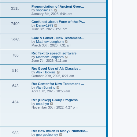
l
e
t
t
a
w
Pronunciation of Ancient Gree…
p
t
3115
t
V
by
sophia2005
o
e
h
i
January 6th, 2026, 6:04 am
s
s
e
e
t
t
l
w
Confused about Form of the Pr…
p
7409
a
t
V
by
Danny1979
o
t
h
i
June 8th, 2026, 1:51 am
s
e
e
e
t
s
l
w
Cole & Lanier - New Testament…
t
a
1958
t
V
by
Matthew Longhorn
p
t
h
i
March 30th, 2026, 7:31 am
o
e
e
e
s
s
l
w
Re: Text to speech software
t
t
a
786
t
V
by
Matthew Longhorn
p
t
h
i
June 7th, 2026, 6:11 am
o
e
e
e
s
s
l
w
Re: Good Use of AI: Classics …
t
t
516
a
t
V
by
Alex Hopkins
p
t
h
i
October 20th, 2025, 6:21 am
o
e
e
e
s
s
l
w
Re: Center for New Testament …
t
t
643
a
t
V
by
Alan Bunning
p
t
h
i
April 10th, 2025, 10:56 am
o
e
e
e
s
s
l
w
Re: [Dickey] Group Progress
t
t
a
434
t
V
by
enoshyc
p
t
h
i
November 30th, 2022, 4:27 pm
o
e
e
e
s
s
l
w
t
t
a
t
p
t
h
o
e
e
s
s
l
t
Re: How much is Many? Numeric…
t
983
a
V
by
georgeclooney
p
t