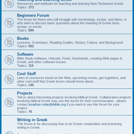
Resources and methods for teaching and learning New Testament Greek.
Topics:
373
Beginners Forum
The forum for those who still struggle with morphology, syntax, and idiom, or
who wish to discuss basic questions about the meaning of Greek texts,
syntax, or words.
Topics:
896
Books
Lexicons, Grammars, Reading Guides, History, Culture, and Background
Topics:
562
Software
Bible Study software, Unicode, Fonts, Keyboards, creating Web pages in
Greek, and other software issues.
Topics:
116
Cool Stuff
Links to resources found on the Web, upcoming events, get-togethers, and
other cool stuff that Greek lovers should know about.
Topics:
145
Projects
Tell us about interesting projects involving biblical Greek. Collaborative projects
involving biblical Greek may use this forum for their communication - please
contact
jonathan.robie@ibiblio.org
if you want to use this forum for your
project.
Topics:
76
Writing in Greek
This forum is for discussing how to do Greek composition and practicing
writing in Greek.