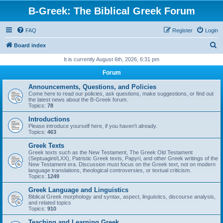
B-Greek: The Biblical Greek Forum
FAQ
Register
Login
S
Board index
e
It is currently August 6th, 2026, 6:31 pm
a
Forum
r
Announcements, Questions, and Policies
c
Come here to read our policies, ask questions, make suggestions, or find out
the latest news about the B-Greek forum.
h
Topics:
78
Introductions
Please introduce yourself here, if you haven't already.
Topics:
463
Greek Texts
Greek texts such as the New Testament, The Greek Old Testament
(Septuagint/LXX), Patristic Greek texts, Papyri, and other Greek writings of the
New Testament era. Discussion must focus on the Greek text, not on modern
language translations, theological controversies, or textual criticism.
Topics:
1249
Greek Language and Linguistics
Biblical Greek morphology and syntax, aspect, linguistics, discourse analysis,
and related topics
Topics:
910
Teaching and Learning Greek