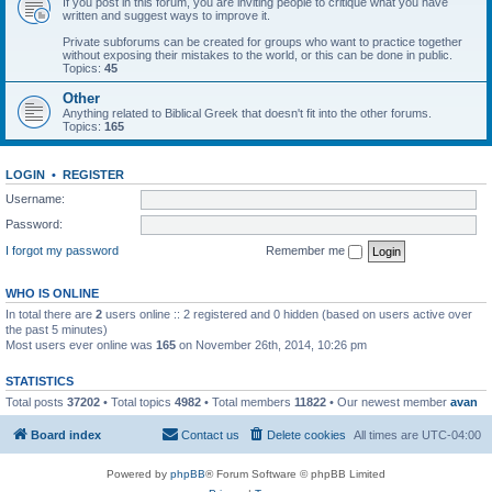
If you post in this forum, you are inviting people to critique what you have
written and suggest ways to improve it.
Private subforums can be created for groups who want to practice together
without exposing their mistakes to the world, or this can be done in public.
Topics:
45
Other
Anything related to Biblical Greek that doesn't fit into the other forums.
Topics:
165
LOGIN
•
REGISTER
Username:
Password:
I forgot my password
Remember me
WHO IS ONLINE
In total there are
2
users online :: 2 registered and 0 hidden (based on users active over
the past 5 minutes)
Most users ever online was
165
on November 26th, 2014, 10:26 pm
STATISTICS
Total posts
37202
• Total topics
4982
• Total members
11822
• Our newest member
avan
Board index
Contact us
Delete cookies
All times are
UTC-04:00
Powered by
phpBB
® Forum Software © phpBB Limited