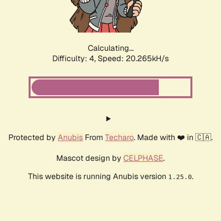
Calculating...
Difficulty: 4,
Speed: 21.687kH/s
Protected by
Anubis
From
Techaro
. Made with ❤️ in 🇨🇦.
Mascot design by
CELPHASE
.
This website is running Anubis version
.
1.25.0