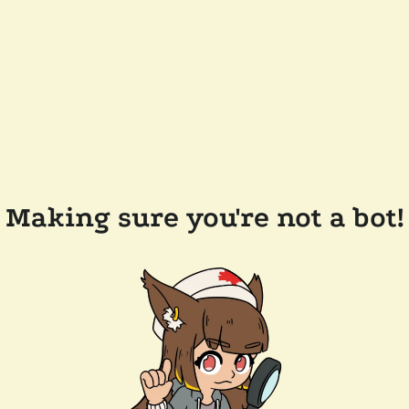
Making sure you're not a bot!