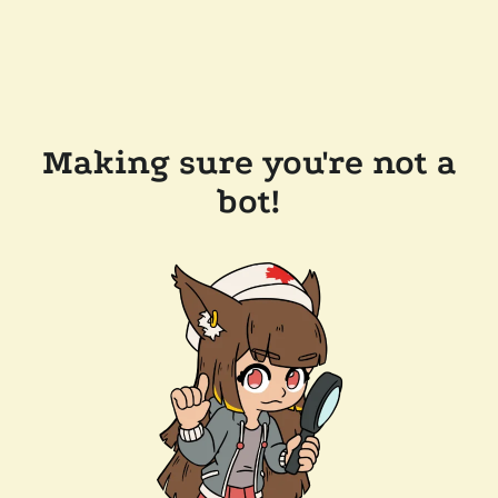
Making sure you're not a
bot!