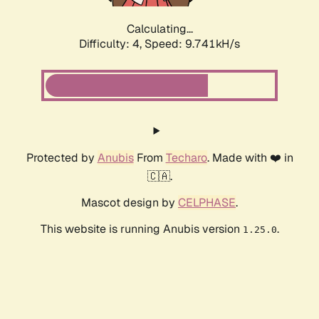
Calculating...
Difficulty: 4,
Speed: 9.741kH/s
Protected by
Anubis
From
Techaro
. Made with ❤️ in
🇨🇦.
Mascot design by
CELPHASE
.
This website is running Anubis version
.
1.25.0