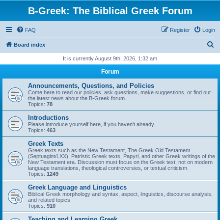
B-Greek: The Biblical Greek Forum
FAQ
Register
Login
S
Board index
e
It is currently August 9th, 2026, 1:32 am
a
Forum
r
Announcements, Questions, and Policies
c
Come here to read our policies, ask questions, make suggestions, or find out
the latest news about the B-Greek forum.
h
Topics:
78
Introductions
Please introduce yourself here, if you haven't already.
Topics:
463
Greek Texts
Greek texts such as the New Testament, The Greek Old Testament
(Septuagint/LXX), Patristic Greek texts, Papyri, and other Greek writings of the
New Testament era. Discussion must focus on the Greek text, not on modern
language translations, theological controversies, or textual criticism.
Topics:
1249
Greek Language and Linguistics
Biblical Greek morphology and syntax, aspect, linguistics, discourse analysis,
and related topics
Topics:
910
Teaching and Learning Greek