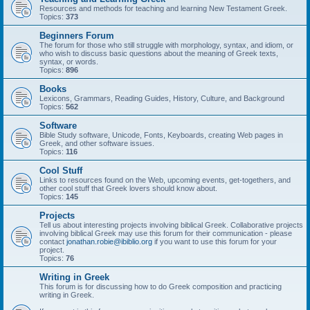
Resources and methods for teaching and learning New Testament Greek.
Topics:
373
Beginners Forum
The forum for those who still struggle with morphology, syntax, and idiom, or
who wish to discuss basic questions about the meaning of Greek texts,
syntax, or words.
Topics:
896
Books
Lexicons, Grammars, Reading Guides, History, Culture, and Background
Topics:
562
Software
Bible Study software, Unicode, Fonts, Keyboards, creating Web pages in
Greek, and other software issues.
Topics:
116
Cool Stuff
Links to resources found on the Web, upcoming events, get-togethers, and
other cool stuff that Greek lovers should know about.
Topics:
145
Projects
Tell us about interesting projects involving biblical Greek. Collaborative projects
involving biblical Greek may use this forum for their communication - please
contact
jonathan.robie@ibiblio.org
if you want to use this forum for your
project.
Topics:
76
Writing in Greek
This forum is for discussing how to do Greek composition and practicing
writing in Greek.