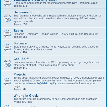
Resources and methods for teaching and learning New Testament Greek.
Topics:
373
Beginners Forum
The forum for those who still struggle with morphology, syntax, and idiom, or
who wish to discuss basic questions about the meaning of Greek texts,
syntax, or words.
Topics:
896
Books
Lexicons, Grammars, Reading Guides, History, Culture, and Background
Topics:
562
Software
Bible Study software, Unicode, Fonts, Keyboards, creating Web pages in
Greek, and other software issues.
Topics:
116
Cool Stuff
Links to resources found on the Web, upcoming events, get-togethers, and
other cool stuff that Greek lovers should know about.
Topics:
145
Projects
Tell us about interesting projects involving biblical Greek. Collaborative projects
involving biblical Greek may use this forum for their communication - please
contact
jonathan.robie@ibiblio.org
if you want to use this forum for your
project.
Topics:
76
Writing in Greek
This forum is for discussing how to do Greek composition and practicing
writing in Greek.