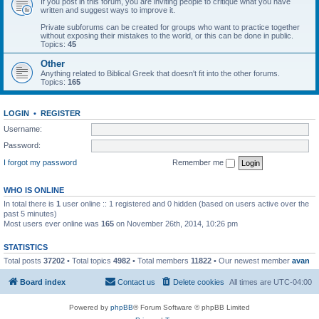
If you post in this forum, you are inviting people to critique what you have
written and suggest ways to improve it.
Private subforums can be created for groups who want to practice together
without exposing their mistakes to the world, or this can be done in public.
Topics:
45
Other
Anything related to Biblical Greek that doesn't fit into the other forums.
Topics:
165
LOGIN
•
REGISTER
Username:
Password:
I forgot my password
Remember me
WHO IS ONLINE
In total there is
1
user online :: 1 registered and 0 hidden (based on users active over the
past 5 minutes)
Most users ever online was
165
on November 26th, 2014, 10:26 pm
STATISTICS
Total posts
37202
• Total topics
4982
• Total members
11822
• Our newest member
avan
Board index
Contact us
Delete cookies
All times are
UTC-04:00
Powered by
phpBB
® Forum Software © phpBB Limited