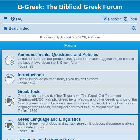
B-Greek: The Biblical Greek Forum
FAQ
Register
Login
S
Board index
e
It is currently August 6th, 2026, 4:22 am
a
Forum
r
Announcements, Questions, and Policies
c
Come here to read our policies, ask questions, make suggestions, or find out
the latest news about the B-Greek forum.
h
Topics:
78
Introductions
Please introduce yourself here, if you haven't already.
Topics:
463
Greek Texts
Greek texts such as the New Testament, The Greek Old Testament
(Septuagint/LXX), Patristic Greek texts, Papyri, and other Greek writings of the
New Testament era. Discussion must focus on the Greek text, not on modern
language translations, theological controversies, or textual criticism.
Topics:
1249
Greek Language and Linguistics
Biblical Greek morphology and syntax, aspect, linguistics, discourse analysis,
and related topics
Topics:
910
Teaching and Learning Greek