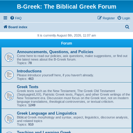
B-Greek: The Biblical Greek Forum
FAQ
Register
Login
S
Board index
e
It is currently August 8th, 2026, 11:07 am
a
Forum
r
Announcements, Questions, and Policies
c
Come here to read our policies, ask questions, make suggestions, or find out
the latest news about the B-Greek forum.
h
Topics:
78
Introductions
Please introduce yourself here, if you haven't already.
Topics:
463
Greek Texts
Greek texts such as the New Testament, The Greek Old Testament
(Septuagint/LXX), Patristic Greek texts, Papyri, and other Greek writings of the
New Testament era. Discussion must focus on the Greek text, not on modern
language translations, theological controversies, or textual criticism.
Topics:
1249
Greek Language and Linguistics
Biblical Greek morphology and syntax, aspect, linguistics, discourse analysis,
and related topics
Topics:
910
Teaching and Learning Greek