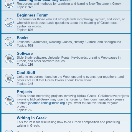
Resources and methods for teaching and learning New Testament Greek.
Topics:
373
Beginners Forum
The forum for those who still struggle with morphology, syntax, and idiom, or
who wish to discuss basic questions about the meaning of Greek texts,
syntax, or words.
Topics:
896
Books
Lexicons, Grammars, Reading Guides, History, Culture, and Background
Topics:
562
Software
Bible Study software, Unicode, Fonts, Keyboards, creating Web pages in
Greek, and other software issues.
Topics:
116
Cool Stuff
Links to resources found on the Web, upcoming events, get-togethers, and
other cool stuff that Greek lovers should know about.
Topics:
145
Projects
Tell us about interesting projects involving biblical Greek. Collaborative projects
involving biblical Greek may use this forum for their communication - please
contact
jonathan.robie@ibiblio.org
if you want to use this forum for your
project.
Topics:
76
Writing in Greek
This forum is for discussing how to do Greek composition and practicing
writing in Greek.