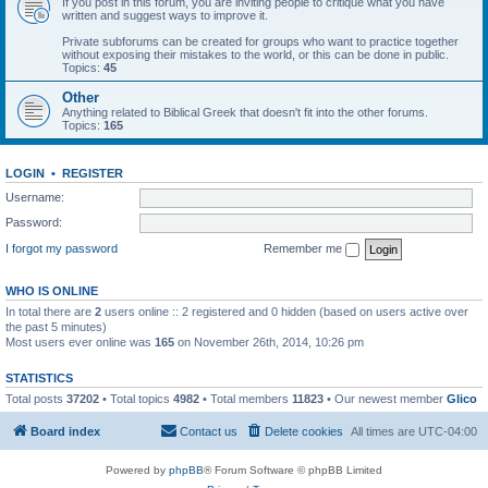
If you post in this forum, you are inviting people to critique what you have
written and suggest ways to improve it.
Private subforums can be created for groups who want to practice together
without exposing their mistakes to the world, or this can be done in public.
Topics:
45
Other
Anything related to Biblical Greek that doesn't fit into the other forums.
Topics:
165
LOGIN
•
REGISTER
Username:
Password:
I forgot my password
Remember me
WHO IS ONLINE
In total there are
2
users online :: 2 registered and 0 hidden (based on users active over
the past 5 minutes)
Most users ever online was
165
on November 26th, 2014, 10:26 pm
STATISTICS
Total posts
37202
• Total topics
4982
• Total members
11823
• Our newest member
Glico
Board index
Contact us
Delete cookies
All times are
UTC-04:00
Powered by
phpBB
® Forum Software © phpBB Limited