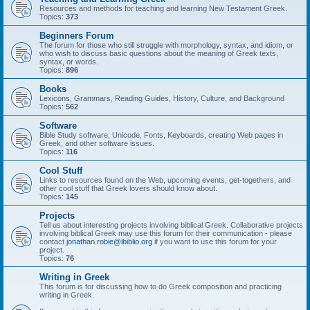
Resources and methods for teaching and learning New Testament Greek.
Topics:
373
Beginners Forum
The forum for those who still struggle with morphology, syntax, and idiom, or
who wish to discuss basic questions about the meaning of Greek texts,
syntax, or words.
Topics:
896
Books
Lexicons, Grammars, Reading Guides, History, Culture, and Background
Topics:
562
Software
Bible Study software, Unicode, Fonts, Keyboards, creating Web pages in
Greek, and other software issues.
Topics:
116
Cool Stuff
Links to resources found on the Web, upcoming events, get-togethers, and
other cool stuff that Greek lovers should know about.
Topics:
145
Projects
Tell us about interesting projects involving biblical Greek. Collaborative projects
involving biblical Greek may use this forum for their communication - please
contact
jonathan.robie@ibiblio.org
if you want to use this forum for your
project.
Topics:
76
Writing in Greek
This forum is for discussing how to do Greek composition and practicing
writing in Greek.