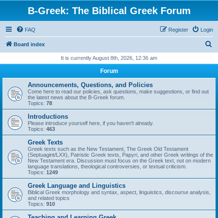
B-Greek: The Biblical Greek Forum
FAQ
Register
Login
S
Board index
e
It is currently August 8th, 2026, 12:36 am
a
Forum
r
Announcements, Questions, and Policies
c
Come here to read our policies, ask questions, make suggestions, or find out
the latest news about the B-Greek forum.
h
Topics:
78
Introductions
Please introduce yourself here, if you haven't already.
Topics:
463
Greek Texts
Greek texts such as the New Testament, The Greek Old Testament
(Septuagint/LXX), Patristic Greek texts, Papyri, and other Greek writings of the
New Testament era. Discussion must focus on the Greek text, not on modern
language translations, theological controversies, or textual criticism.
Topics:
1249
Greek Language and Linguistics
Biblical Greek morphology and syntax, aspect, linguistics, discourse analysis,
and related topics
Topics:
910
Teaching and Learning Greek