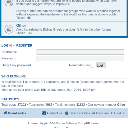
If you post in this forum, you are inviting people to critique what you have
written and suggest ways to improve it.
Private subforums can be created for groups who want to practice together
without exposing their mistakes to the world, or this can be done in public.
Topics:
45
Other
Anything related to Biblical Greek that doesn't fit into the other forums.
Topics:
165
LOGIN
•
REGISTER
Username:
Password:
I forgot my password
Remember me
WHO IS ONLINE
In total there is
1
user online :: 1 registered and 0 hidden (based on users active over the
past 5 minutes)
Most users ever online was
165
on November 26th, 2014, 10:26 pm
STATISTICS
Total posts
37202
• Total topics
4982
• Total members
11823
• Our newest member
Glico
Board index
Contact us
Delete cookies
All times are
UTC-04:00
Powered by
phpBB
® Forum Software © phpBB Limited