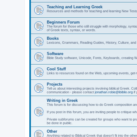
Teaching and Learning Greek
Resources and methods for teaching and learning New Test
Beginners Forum
The forum for those who still struggle with morphology, synt
of Greek texts, syntax, or words.
Books
Lexicons, Grammars, Reading Guides, History, Culture, an
Software
Bible Study software, Unicode, Fonts, Keyboards, creating 
Cool Stuff
Links to resources found on the Web, upcoming events, get-t
Projects
Tell us about interesting projects involving biblical Greek. Col
communication - please contact
jonathan.robie@ibiblio.org
if 
Writing in Greek
This forum is for discussing how to do Greek composition and
If you post in this forum, you are inviting people to critique 
Private subforums can be created for groups who want to prac
be done in public.
Other
Anything related to Biblical Greek that doesn't fit into the oth