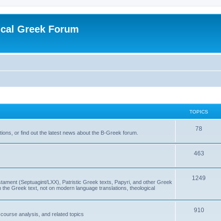
ical Greek Forum
TOPICS
78
ons, or find out the latest news about the B-Greek forum.
463
1249
ment (Septuagint/LXX), Patristic Greek texts, Papyri, and other Greek
the Greek text, not on modern language translations, theological
910
scourse analysis, and related topics