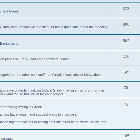
373
ament Greek.
896
ax, and idiom, or who wish to discuss basic questions about the meaning
562
d Background
116
Web pages in Greek, and other software issues.
145
ogethers, and other cool stuff that Greek lovers should know about.
76
laborative projects involving biblical Greek may use this forum for their
you want to use this forum for your project.
45
 practicing writing in Greek.
what you have written and suggest ways to improve it.
tice together without exposing their mistakes to the world, or this can
165
er forums.