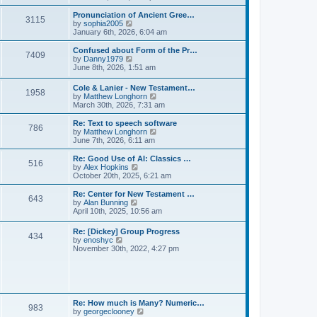
l
e
t
t
a
w
Pronunciation of Ancient Gree…
p
t
3115
t
V
by
sophia2005
o
e
h
i
January 6th, 2026, 6:04 am
s
s
e
e
t
t
l
w
Confused about Form of the Pr…
p
7409
a
t
V
by
Danny1979
o
t
h
i
June 8th, 2026, 1:51 am
s
e
e
e
t
s
l
w
Cole & Lanier - New Testament…
t
a
1958
t
V
by
Matthew Longhorn
p
t
h
i
March 30th, 2026, 7:31 am
o
e
e
e
s
s
l
w
Re: Text to speech software
t
t
a
786
t
V
by
Matthew Longhorn
p
t
h
i
June 7th, 2026, 6:11 am
o
e
e
e
s
s
l
w
Re: Good Use of AI: Classics …
t
t
516
a
t
V
by
Alex Hopkins
p
t
h
i
October 20th, 2025, 6:21 am
o
e
e
e
s
s
l
w
Re: Center for New Testament …
t
t
643
a
t
V
by
Alan Bunning
p
t
h
i
April 10th, 2025, 10:56 am
o
e
e
e
s
s
l
w
Re: [Dickey] Group Progress
t
t
a
434
t
V
by
enoshyc
p
t
h
i
November 30th, 2022, 4:27 pm
o
e
e
e
s
s
l
w
t
t
a
t
p
t
h
o
e
e
s
s
l
t
Re: How much is Many? Numeric…
t
983
a
V
by
georgeclooney
p
t