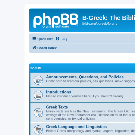
B-Greek: The Bibl
ibiblio.org/bgreek/forum/
Quick links
FAQ
Board index
FORUM
Announcements, Questions, and Policies
Come here to read our policies, ask questions, make suggesti
Introductions
Please introduce yourself here, if you haven't already.
Greek Texts
Greek texts such as the New Testament, The Greek Old Testa
writings of the New Testament era. Discussion must focus on 
controversies, or textual criticism.
Greek Language and Linguistics
Biblical Greek morphology and syntax, aspect, linguistics, di