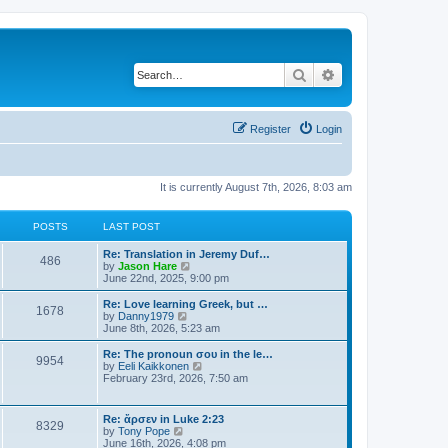
Search
Advanced search
Register
Login
It is currently August 7th, 2026, 8:03 am
POSTS
LAST POST
Re: Translation in Jeremy Duf…
486
V
by
Jason Hare
i
June 22nd, 2025, 9:00 pm
e
w
Re: Love learning Greek, but …
1678
t
V
by
Danny1979
h
i
June 8th, 2026, 5:23 am
e
e
l
w
Re: The pronoun σου in the le…
9954
a
t
V
by
Eeli Kaikkonen
t
h
i
February 23rd, 2026, 7:50 am
e
e
e
s
l
w
t
a
t
Re: ἄρσεν in Luke 2:23
p
t
8329
h
V
by
Tony Pope
o
e
e
i
June 16th, 2026, 4:08 pm
s
s