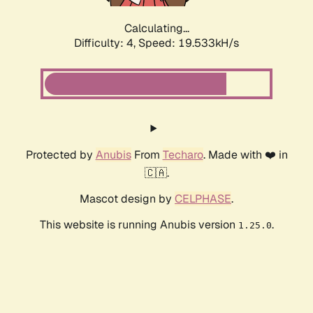
Calculating...
Difficulty: 4,
Speed: 19.533kH/s
Protected by
Anubis
From
Techaro
. Made with ❤️ in
🇨🇦.
Mascot design by
CELPHASE
.
This website is running Anubis version
.
1.25.0