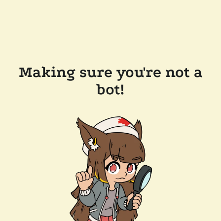
Making sure you're not a
bot!