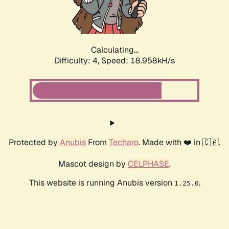
Calculating...
Difficulty: 4,
Speed: 18.958kH/s
Protected by
Anubis
From
Techaro
. Made with ❤️ in 🇨🇦.
Mascot design by
CELPHASE
.
This website is running Anubis version
.
1.25.0