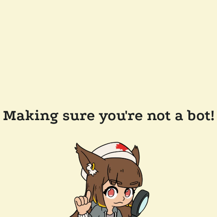
Making sure you're not a bot!