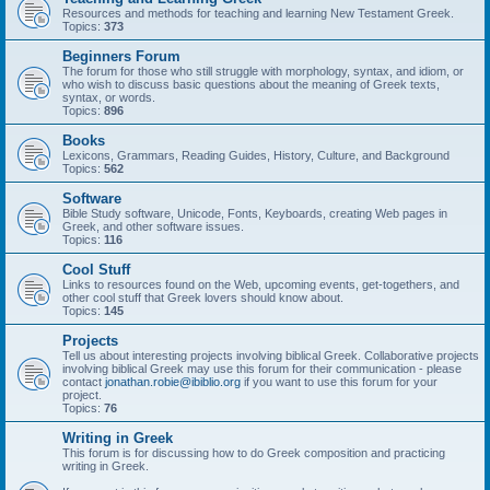
Resources and methods for teaching and learning New Testament Greek.
Topics:
373
Beginners Forum
The forum for those who still struggle with morphology, syntax, and idiom, or
who wish to discuss basic questions about the meaning of Greek texts,
syntax, or words.
Topics:
896
Books
Lexicons, Grammars, Reading Guides, History, Culture, and Background
Topics:
562
Software
Bible Study software, Unicode, Fonts, Keyboards, creating Web pages in
Greek, and other software issues.
Topics:
116
Cool Stuff
Links to resources found on the Web, upcoming events, get-togethers, and
other cool stuff that Greek lovers should know about.
Topics:
145
Projects
Tell us about interesting projects involving biblical Greek. Collaborative projects
involving biblical Greek may use this forum for their communication - please
contact
jonathan.robie@ibiblio.org
if you want to use this forum for your
project.
Topics:
76
Writing in Greek
This forum is for discussing how to do Greek composition and practicing
writing in Greek.