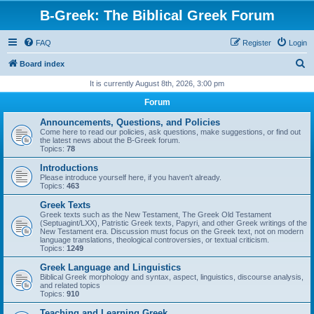
B-Greek: The Biblical Greek Forum
FAQ
Register
Login
S
Board index
e
It is currently August 8th, 2026, 3:00 pm
a
Forum
r
Announcements, Questions, and Policies
c
Come here to read our policies, ask questions, make suggestions, or find out
the latest news about the B-Greek forum.
h
Topics:
78
Introductions
Please introduce yourself here, if you haven't already.
Topics:
463
Greek Texts
Greek texts such as the New Testament, The Greek Old Testament
(Septuagint/LXX), Patristic Greek texts, Papyri, and other Greek writings of the
New Testament era. Discussion must focus on the Greek text, not on modern
language translations, theological controversies, or textual criticism.
Topics:
1249
Greek Language and Linguistics
Biblical Greek morphology and syntax, aspect, linguistics, discourse analysis,
and related topics
Topics:
910
Teaching and Learning Greek