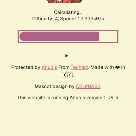
Calculating...
Difficulty: 4,
Speed: 19.292kH/s
Protected by
Anubis
From
Techaro
. Made with ❤️ in
🇨🇦.
Mascot design by
CELPHASE
.
This website is running Anubis version
.
1.25.0