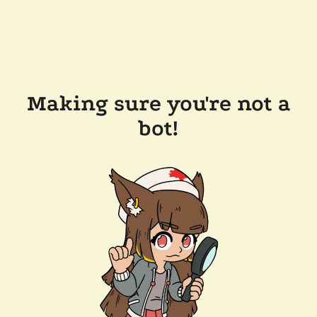
Making sure you're not a
bot!