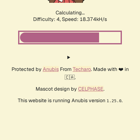
Calculating...
Difficulty: 4,
Speed: 18.374kH/s
Protected by
Anubis
From
Techaro
. Made with ❤️ in
🇨🇦.
Mascot design by
CELPHASE
.
This website is running Anubis version
.
1.25.0