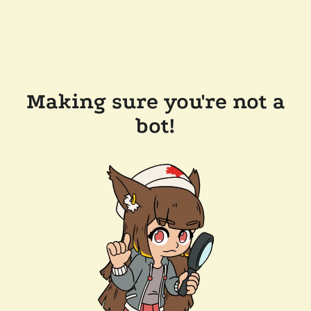
Making sure you're not a
bot!