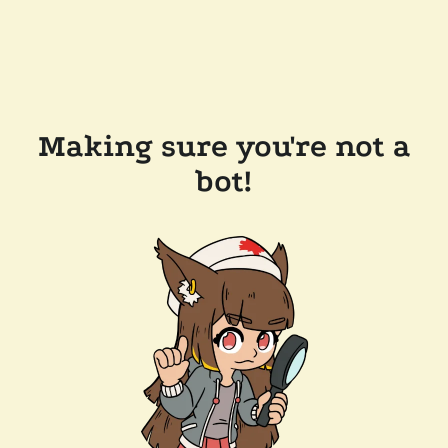
Making sure you're not a
bot!