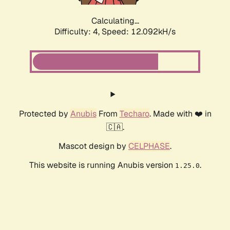
Calculating...
Difficulty: 4,
Speed: 12.092kH/s
Protected by
Anubis
From
Techaro
. Made with ❤️ in
🇨🇦.
Mascot design by
CELPHASE
.
This website is running Anubis version
.
1.25.0