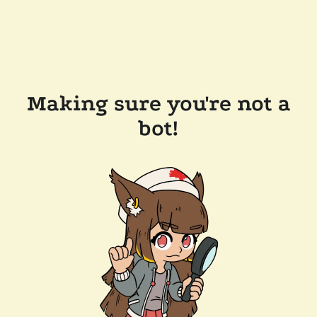
Making sure you're not a
bot!