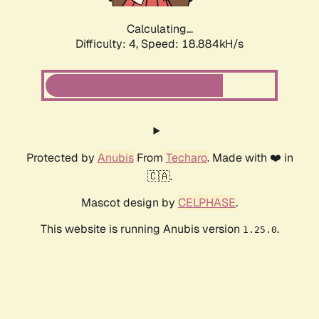
Calculating...
Difficulty: 4,
Speed: 18.884kH/s
Protected by
Anubis
From
Techaro
. Made with ❤️ in
🇨🇦.
Mascot design by
CELPHASE
.
This website is running Anubis version
.
1.25.0