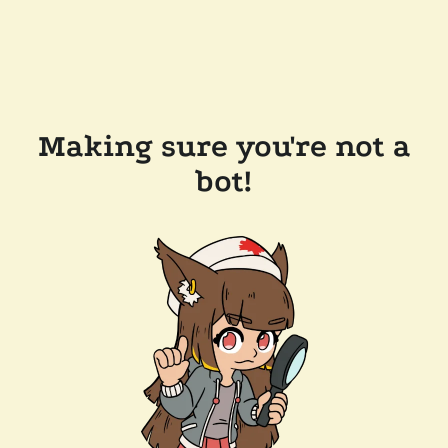
Making sure you're not a
bot!