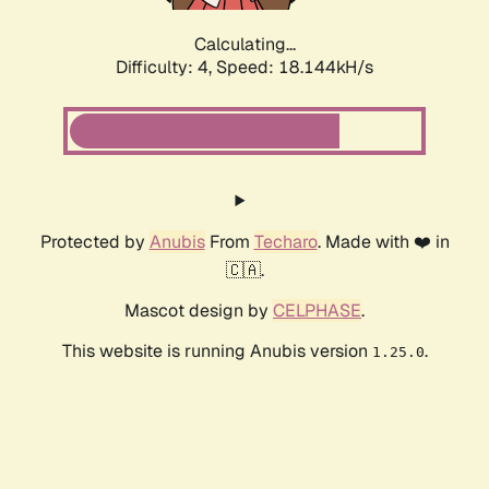
Calculating...
Difficulty: 4,
Speed: 18.144kH/s
Protected by
Anubis
From
Techaro
. Made with ❤️ in
🇨🇦.
Mascot design by
CELPHASE
.
This website is running Anubis version
.
1.25.0