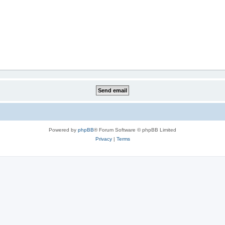
Powered by
phpBB
® Forum Software © phpBB Limited
Privacy
|
Terms