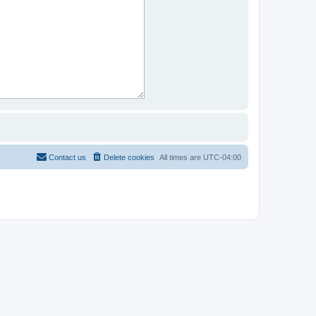
Contact us
Delete cookies
All times are
UTC-04:00