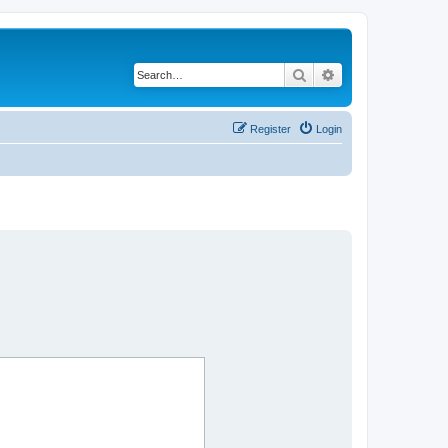
Search
Advanced search
Register
Login