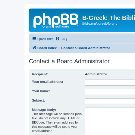
B-Greek: The Bibl
ibiblio.org/bgreek/forum/
Quick links
FAQ
Board index
Contact a Board Administrator
Contact a Board Administrator
Recipient:
Administrator
Your email address:
Your name:
Subject:
Message body:
This message will be sent as plain
text, do not include any HTML or
BBCode. The return address for
this message will be set to your
email address.