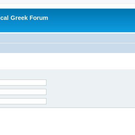
ical Greek Forum