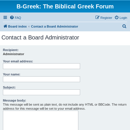
B-Greek: The Biblical Greek Forum
FAQ
Register
Login
S
Board index
Contact a Board Administrator
e
Contact a Board Administrator
a
r
Recipient:
Administrator
c
h
Your email address:
Your name:
Subject:
Message body:
This message will be sent as plain text, do not include any HTML or BBCode. The return
address for this message will be set to your email address.