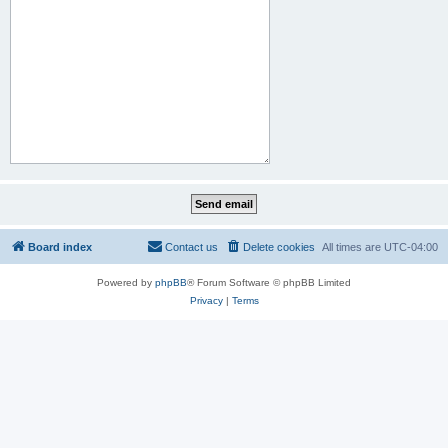
Board index
Contact us
Delete cookies
All times are
UTC-04:00
Powered by
phpBB
® Forum Software © phpBB Limited
Privacy
|
Terms