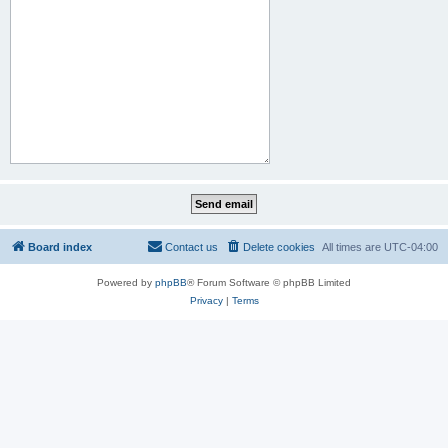
Board index
Contact us
Delete cookies
All times are
UTC-04:00
Powered by
phpBB
® Forum Software © phpBB Limited
Privacy
|
Terms