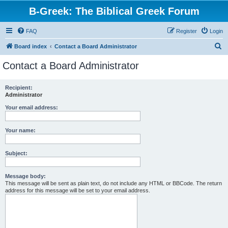
B-Greek: The Biblical Greek Forum
FAQ
Register
Login
S
Board index
Contact a Board Administrator
e
Contact a Board Administrator
a
r
Recipient:
Administrator
c
h
Your email address:
Your name:
Subject:
Message body:
This message will be sent as plain text, do not include any HTML or BBCode. The return
address for this message will be set to your email address.