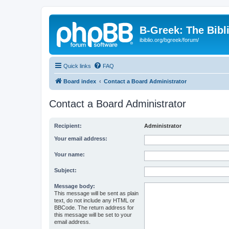
B-Greek: The Bibl
ibiblio.org/bgreek/forum/
Quick links
FAQ
Board index
Contact a Board Administrator
Contact a Board Administrator
Recipient:
Administrator
Your email address:
Your name:
Subject:
Message body:
This message will be sent as plain
text, do not include any HTML or
BBCode. The return address for
this message will be set to your
email address.