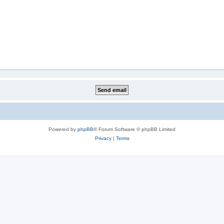
Powered by
phpBB
® Forum Software © phpBB Limited
Privacy
|
Terms