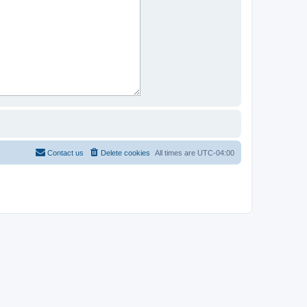
Contact us
Delete cookies
All times are
UTC-04:00