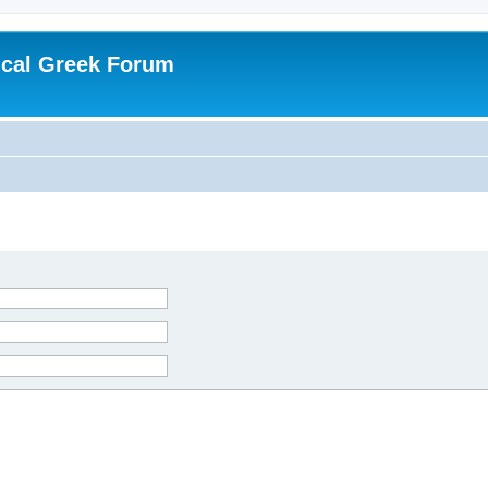
ical Greek Forum