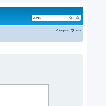
Search
Advanced search
Register
Login