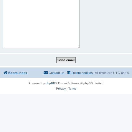
Board index
Contact us
Delete cookies
All times are
UTC-04:00
Powered by
phpBB
® Forum Software © phpBB Limited
Privacy
|
Terms