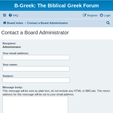
B-Greek: The Biblical Greek Forum
FAQ
Register
Login
S
Board index
Contact a Board Administrator
e
Contact a Board Administrator
a
r
Recipient:
Administrator
c
h
Your email address:
Your name:
Subject:
Message body:
This message will be sent as plain text, do not include any HTML or BBCode. The return
address for this message will be set to your email address.