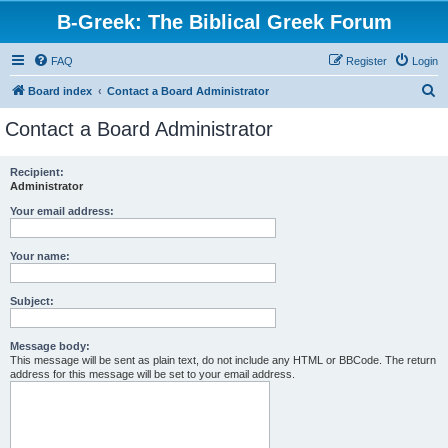
B-Greek: The Biblical Greek Forum
FAQ
Register
Login
S
Board index
Contact a Board Administrator
e
Contact a Board Administrator
a
r
Recipient:
Administrator
c
h
Your email address:
Your name:
Subject:
Message body:
This message will be sent as plain text, do not include any HTML or BBCode. The return
address for this message will be set to your email address.