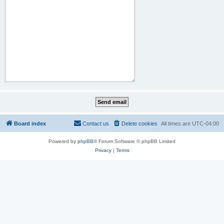
Board index
Contact us
Delete cookies
All times are
UTC-04:00
Powered by
phpBB
® Forum Software © phpBB Limited
Privacy
|
Terms