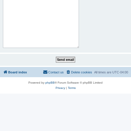
Board index
Contact us
Delete cookies
All times are
UTC-04:00
Powered by
phpBB
® Forum Software © phpBB Limited
Privacy
|
Terms