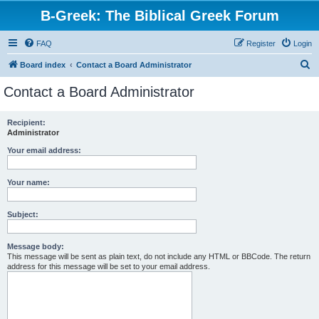
B-Greek: The Biblical Greek Forum
FAQ
Register
Login
S
Board index
Contact a Board Administrator
e
Contact a Board Administrator
a
r
Recipient:
Administrator
c
h
Your email address:
Your name:
Subject:
Message body:
This message will be sent as plain text, do not include any HTML or BBCode. The return
address for this message will be set to your email address.