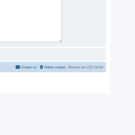
Contact us
Delete cookies
All times are
UTC-04:00