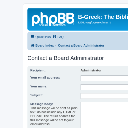
B-Greek: The Bibl
ibiblio.org/bgreek/forum/
Quick links
FAQ
Board index
Contact a Board Administrator
Contact a Board Administrator
Recipient:
Administrator
Your email address:
Your name:
Subject:
Message body:
This message will be sent as plain
text, do not include any HTML or
BBCode. The return address for
this message will be set to your
email address.