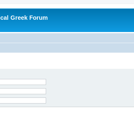
ical Greek Forum