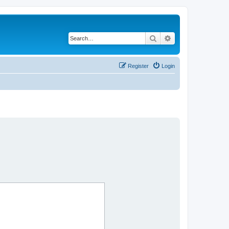
Search
Advanced search
Register
Login