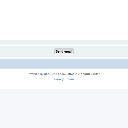
Powered by
phpBB
® Forum Software © phpBB Limited
Privacy
|
Terms