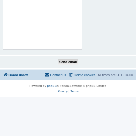
Board index
Contact us
Delete cookies
All times are
UTC-04:00
Powered by
phpBB
® Forum Software © phpBB Limited
Privacy
|
Terms