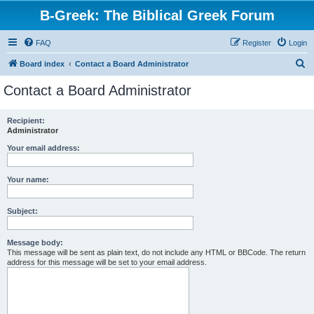
B-Greek: The Biblical Greek Forum
FAQ
Register
Login
S
Board index
Contact a Board Administrator
e
Contact a Board Administrator
a
r
Recipient:
Administrator
c
h
Your email address:
Your name:
Subject:
Message body:
This message will be sent as plain text, do not include any HTML or BBCode. The return
address for this message will be set to your email address.