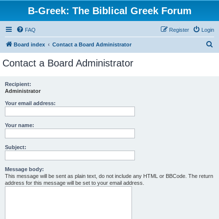
B-Greek: The Biblical Greek Forum
FAQ
Register
Login
S
Board index
Contact a Board Administrator
e
Contact a Board Administrator
a
r
Recipient:
Administrator
c
h
Your email address:
Your name:
Subject:
Message body:
This message will be sent as plain text, do not include any HTML or BBCode. The return
address for this message will be set to your email address.