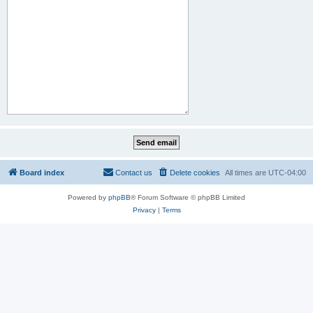
Board index
Contact us
Delete cookies
All times are
UTC-04:00
Powered by
phpBB
® Forum Software © phpBB Limited
Privacy
|
Terms