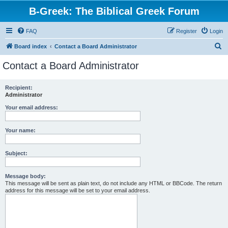
B-Greek: The Biblical Greek Forum
FAQ
Register
Login
S
Board index
Contact a Board Administrator
e
Contact a Board Administrator
a
r
Recipient:
Administrator
c
h
Your email address:
Your name:
Subject:
Message body:
This message will be sent as plain text, do not include any HTML or BBCode. The return
address for this message will be set to your email address.