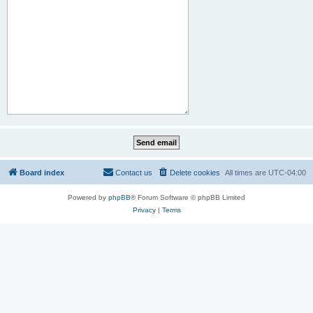
Board index
Contact us
Delete cookies
All times are
UTC-04:00
Powered by
phpBB
® Forum Software © phpBB Limited
Privacy
|
Terms