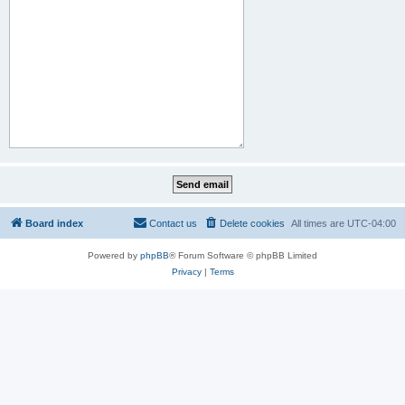
Board index
Contact us
Delete cookies
All times are
UTC-04:00
Powered by
phpBB
® Forum Software © phpBB Limited
Privacy
|
Terms