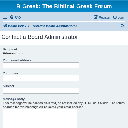
B-Greek: The Biblical Greek Forum
FAQ
Register
Login
S
Board index
Contact a Board Administrator
e
Contact a Board Administrator
a
r
Recipient:
Administrator
c
h
Your email address:
Your name:
Subject:
Message body:
This message will be sent as plain text, do not include any HTML or BBCode. The return
address for this message will be set to your email address.