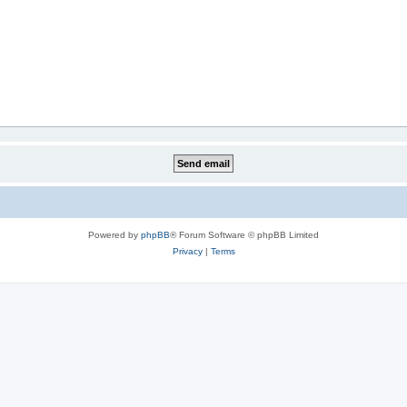
Powered by
phpBB
® Forum Software © phpBB Limited
Privacy
|
Terms