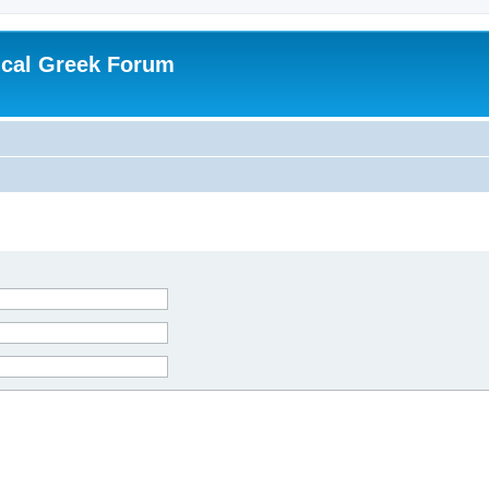
ical Greek Forum