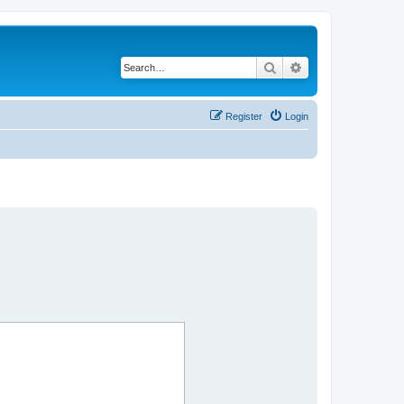
Search
Advanced search
Register
Login