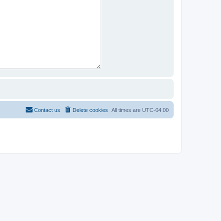
Contact us
Delete cookies
All times are
UTC-04:00