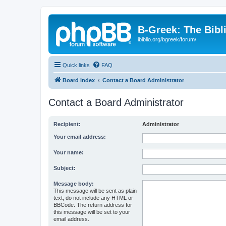
B-Greek: The Bibl
ibiblio.org/bgreek/forum/
Quick links
FAQ
Board index
Contact a Board Administrator
Contact a Board Administrator
Recipient:
Administrator
Your email address:
Your name:
Subject:
Message body:
This message will be sent as plain
text, do not include any HTML or
BBCode. The return address for
this message will be set to your
email address.