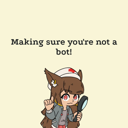
Making sure you're not a
bot!