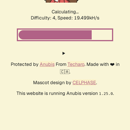
Calculating...
Difficulty: 4,
Speed: 19.499kH/s
Protected by
Anubis
From
Techaro
. Made with ❤️ in
🇨🇦.
Mascot design by
CELPHASE
.
This website is running Anubis version
.
1.25.0