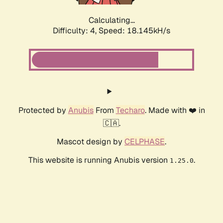
Calculating...
Difficulty: 4,
Speed: 18.145kH/s
Protected by
Anubis
From
Techaro
. Made with ❤️ in
🇨🇦.
Mascot design by
CELPHASE
.
This website is running Anubis version
.
1.25.0