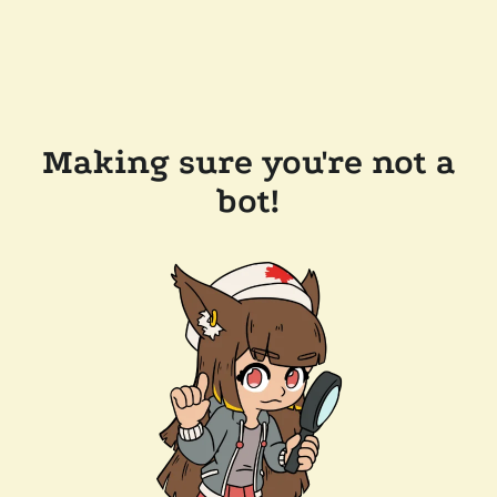
Making sure you're not a
bot!