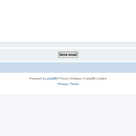
Powered by
phpBB
® Forum Software © phpBB Limited
Privacy
|
Terms