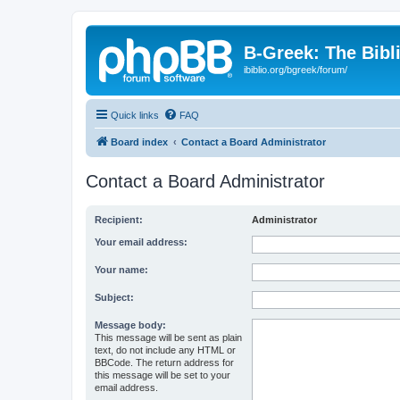
B-Greek: The Bibl
ibiblio.org/bgreek/forum/
Quick links
FAQ
Board index
Contact a Board Administrator
Contact a Board Administrator
Recipient:
Administrator
Your email address:
Your name:
Subject:
Message body:
This message will be sent as plain
text, do not include any HTML or
BBCode. The return address for
this message will be set to your
email address.