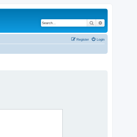
Search
Advanced search
Register
Login