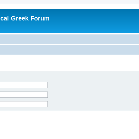
ical Greek Forum