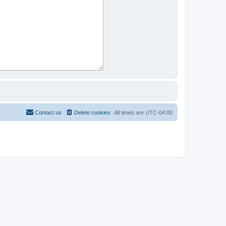
Contact us
Delete cookies
All times are
UTC-04:00