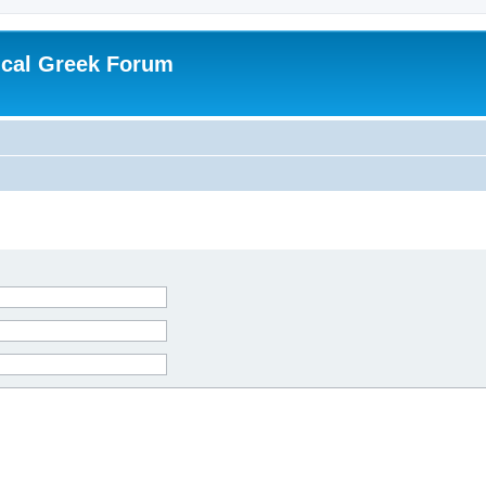
ical Greek Forum