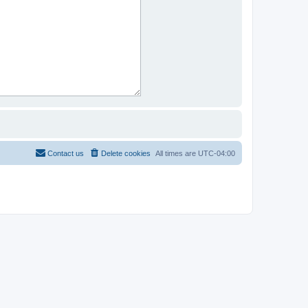
Contact us
Delete cookies
All times are
UTC-04:00