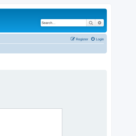
Search
Advanced search
Register
Login