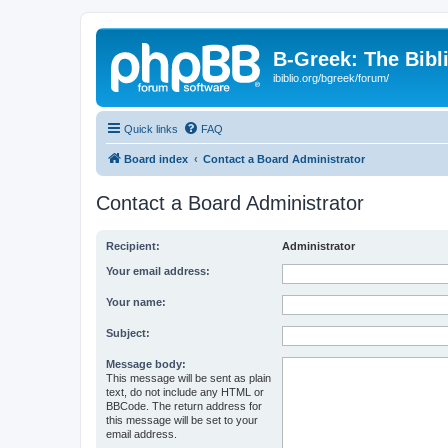
B-Greek: The Bibl
ibiblio.org/bgreek/forum/
Quick links
FAQ
Board index
Contact a Board Administrator
Contact a Board Administrator
Recipient:
Administrator
Your email address:
Your name:
Subject:
Message body:
This message will be sent as plain
text, do not include any HTML or
BBCode. The return address for
this message will be set to your
email address.