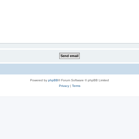
Powered by
phpBB
® Forum Software © phpBB Limited
Privacy
|
Terms