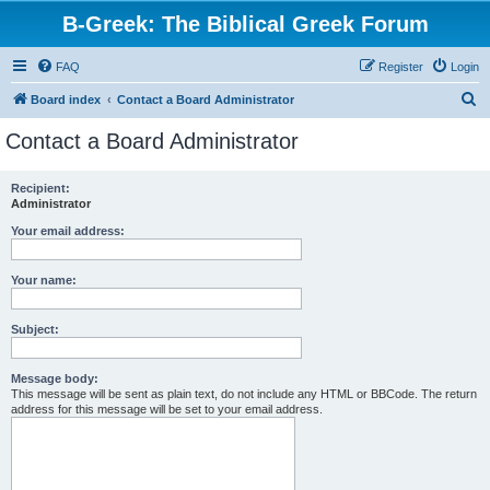
B-Greek: The Biblical Greek Forum
FAQ
Register
Login
S
Board index
Contact a Board Administrator
e
Contact a Board Administrator
a
r
Recipient:
Administrator
c
h
Your email address:
Your name:
Subject:
Message body:
This message will be sent as plain text, do not include any HTML or BBCode. The return
address for this message will be set to your email address.