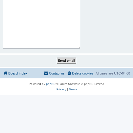
Board index
Contact us
Delete cookies
All times are
UTC-04:00
Powered by
phpBB
® Forum Software © phpBB Limited
Privacy
|
Terms