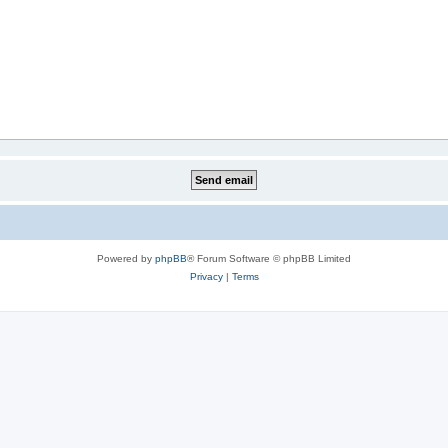
Powered by
phpBB
® Forum Software © phpBB Limited
Privacy
|
Terms