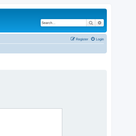
Search
Advanced search
Register
Login