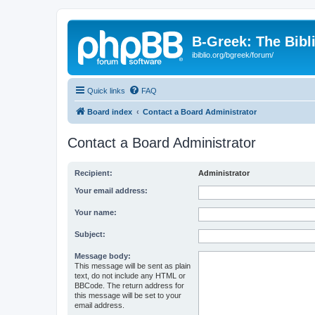
B-Greek: The Bibl
ibiblio.org/bgreek/forum/
Quick links
FAQ
Board index
Contact a Board Administrator
Contact a Board Administrator
Recipient:
Administrator
Your email address:
Your name:
Subject:
Message body:
This message will be sent as plain
text, do not include any HTML or
BBCode. The return address for
this message will be set to your
email address.