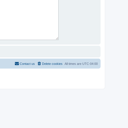
Contact us
Delete cookies
All times are
UTC-04:00