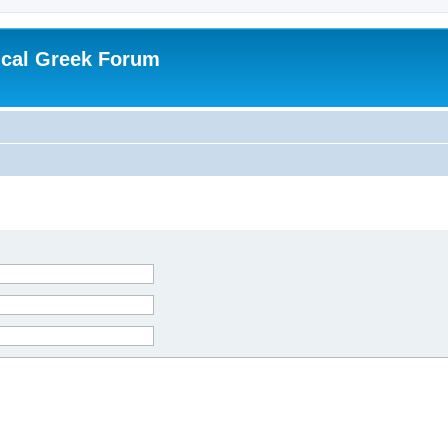
ical Greek Forum