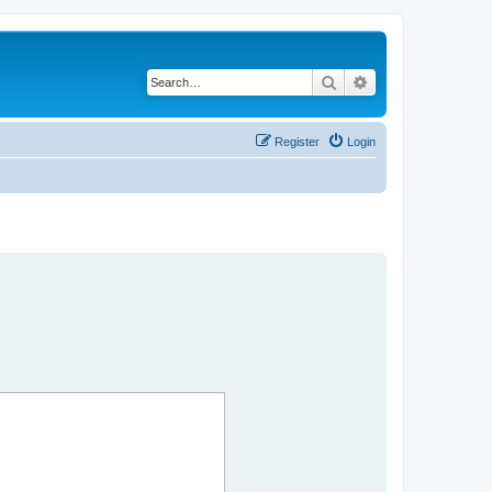
Search
Advanced search
Register
Login