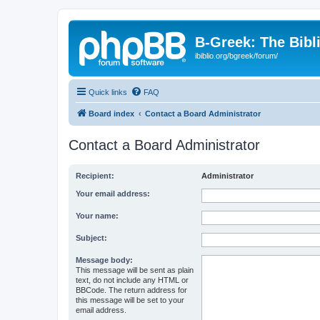
B-Greek: The Bibl
ibiblio.org/bgreek/forum/
Quick links
FAQ
Board index
Contact a Board Administrator
Contact a Board Administrator
Recipient:
Administrator
Your email address:
Your name:
Subject:
Message body:
This message will be sent as plain
text, do not include any HTML or
BBCode. The return address for
this message will be set to your
email address.