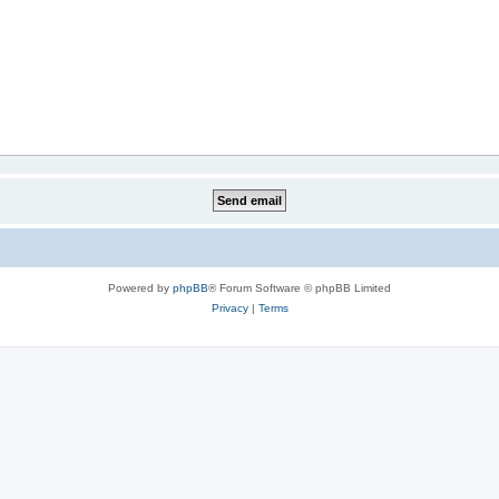
Powered by
phpBB
® Forum Software © phpBB Limited
Privacy
|
Terms