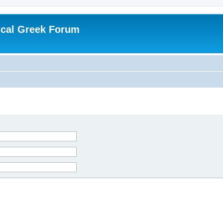
ical Greek Forum