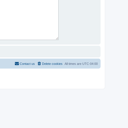
Contact us
Delete cookies
All times are
UTC-04:00