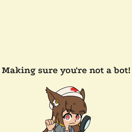
Making sure you're not a bot!