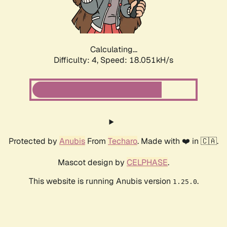
Calculating...
Difficulty: 4,
Speed: 18.051kH/s
Protected by
Anubis
From
Techaro
. Made with ❤️ in 🇨🇦.
Mascot design by
CELPHASE
.
This website is running Anubis version
.
1.25.0