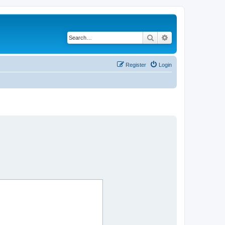
Search
Advanced search
Register
Login