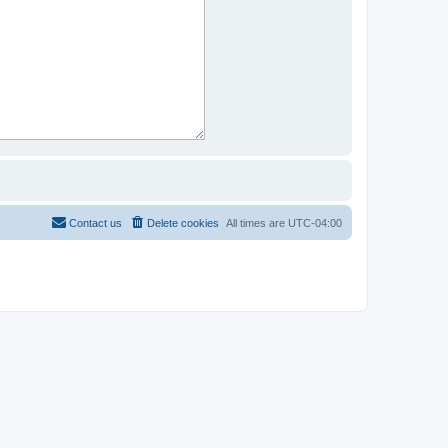
Contact us
Delete cookies
All times are
UTC-04:00