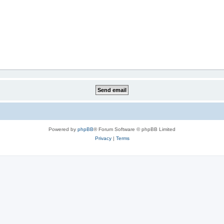
Powered by
phpBB
® Forum Software © phpBB Limited
Privacy
|
Terms