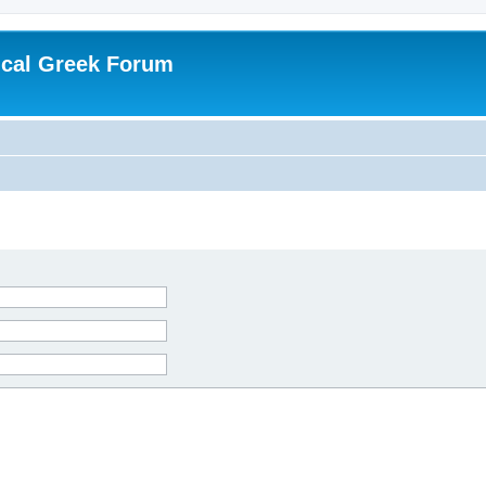
ical Greek Forum