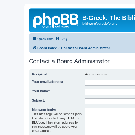
B-Greek: The Bibl
ibiblio.org/bgreek/forum/
Quick links
FAQ
Board index
Contact a Board Administrator
Contact a Board Administrator
Recipient:
Administrator
Your email address:
Your name:
Subject:
Message body:
This message will be sent as plain
text, do not include any HTML or
BBCode. The return address for
this message will be set to your
email address.