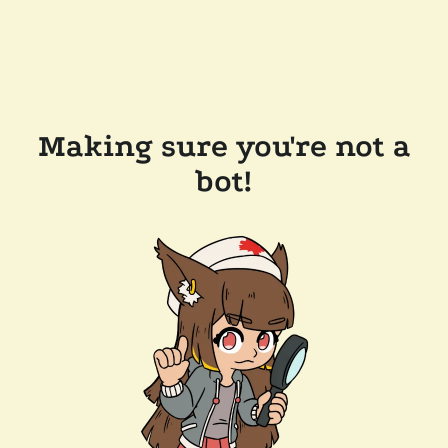
Making sure you're not a
bot!