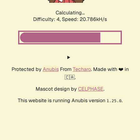
Calculating...
Difficulty: 4,
Speed: 20.786kH/s
Protected by
Anubis
From
Techaro
. Made with ❤️ in
🇨🇦.
Mascot design by
CELPHASE
.
This website is running Anubis version
.
1.25.0