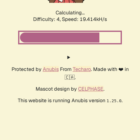
Calculating...
Difficulty: 4,
Speed: 19.414kH/s
Protected by
Anubis
From
Techaro
. Made with ❤️ in
🇨🇦.
Mascot design by
CELPHASE
.
This website is running Anubis version
.
1.25.0