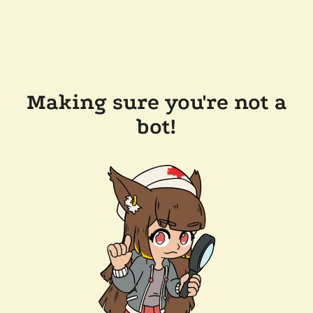
Making sure you're not a
bot!