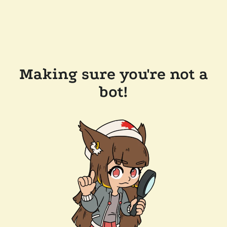
Making sure you're not a
bot!