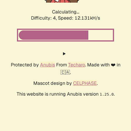
Calculating...
Difficulty: 4,
Speed: 12.131kH/s
Protected by
Anubis
From
Techaro
. Made with ❤️ in
🇨🇦.
Mascot design by
CELPHASE
.
This website is running Anubis version
.
1.25.0