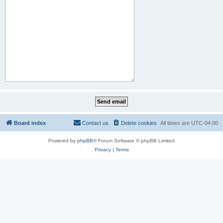
Board index
Contact us
Delete cookies
All times are
UTC-04:00
Powered by
phpBB
® Forum Software © phpBB Limited
Privacy
|
Terms