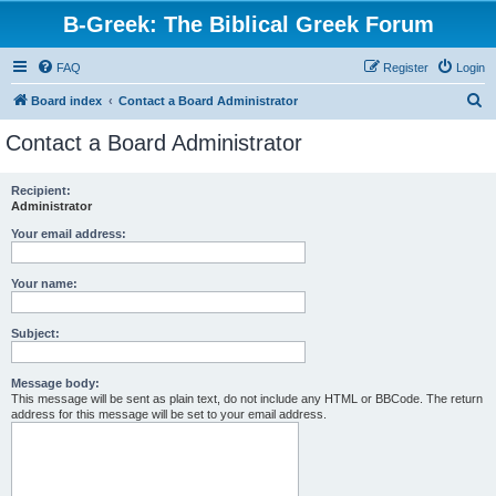
B-Greek: The Biblical Greek Forum
FAQ
Register
Login
S
Board index
Contact a Board Administrator
e
Contact a Board Administrator
a
r
Recipient:
Administrator
c
h
Your email address:
Your name:
Subject:
Message body:
This message will be sent as plain text, do not include any HTML or BBCode. The return
address for this message will be set to your email address.