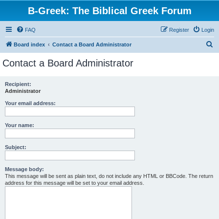
B-Greek: The Biblical Greek Forum
FAQ
Register
Login
S
Board index
Contact a Board Administrator
e
Contact a Board Administrator
a
r
Recipient:
Administrator
c
h
Your email address:
Your name:
Subject:
Message body:
This message will be sent as plain text, do not include any HTML or BBCode. The return
address for this message will be set to your email address.