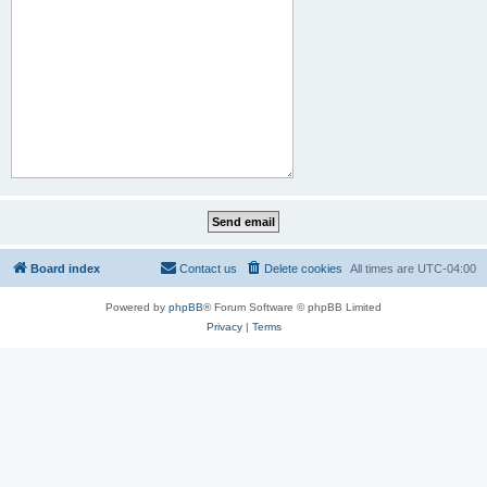
Board index
Contact us
Delete cookies
All times are
UTC-04:00
Powered by
phpBB
® Forum Software © phpBB Limited
Privacy
|
Terms